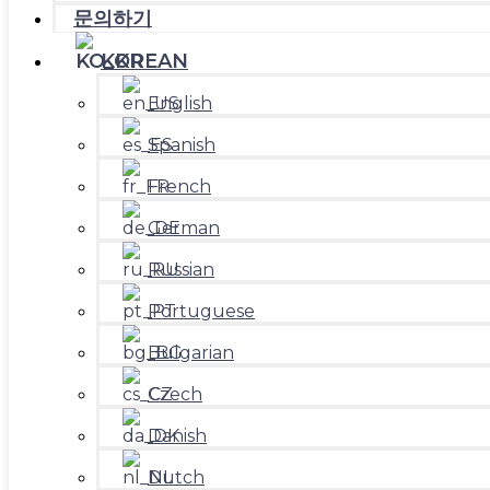
문의하기
KOREAN
English
Spanish
French
German
Russian
Portuguese
Bulgarian
Czech
Danish
Dutch