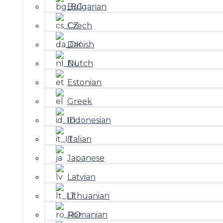
Bulgarian
Czech
Danish
Dutch
Estonian
Greek
Indonesian
Italian
Japanese
Latvian
Lithuanian
Romanian