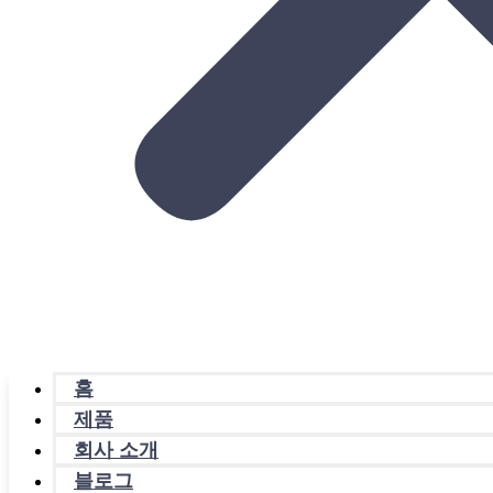
홈
제품
회사 소개
블로그