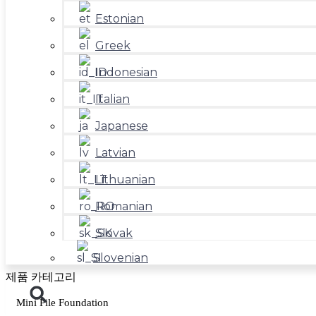
Estonian
Greek
Indonesian
Italian
Japanese
Latvian
Lithuanian
Romanian
Slovak
Slovenian
제품 카테고리
Mini Pile Foundation