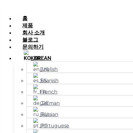
홈
제품
회사 소개
블로그
문의하기
KOREAN
English
Spanish
French
German
Russian
Portuguese