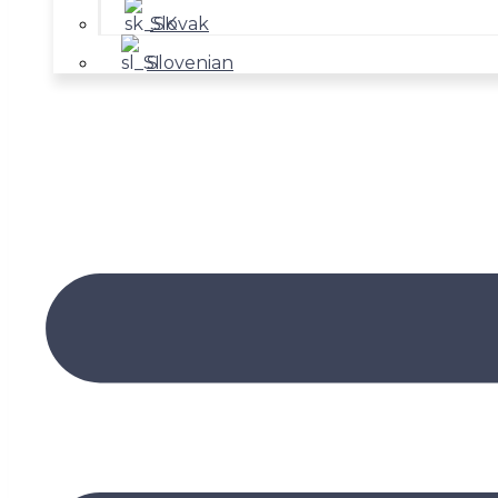
Slovak
Slovenian